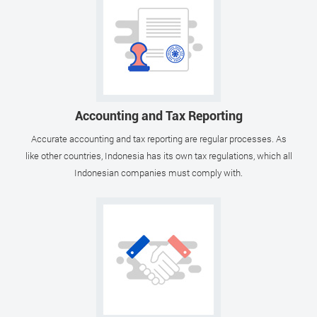
Accounting and Tax Reporting
Accurate accounting and tax reporting are regular processes. As
like other countries, Indonesia has its own tax regulations, which all
Indonesian companies must comply with.