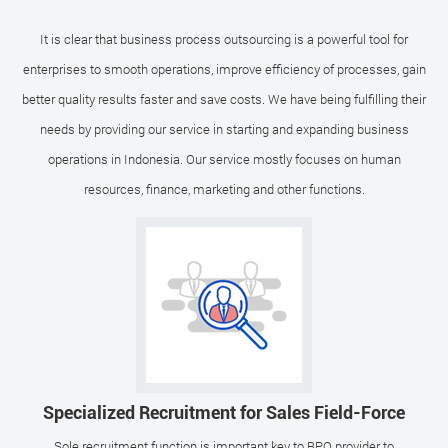
It is clear that business process outsourcing is a powerful tool for
enterprises to smooth operations, improve efficiency of processes, gain
better quality results faster and save costs. We have being fulfilling their
needs by providing our service in starting and expanding business
operations in Indonesia. Our service mostly focuses on human
resources, finance, marketing and other functions.
Specialized Recruitment for Sales Field-Force
Sole recruitment function is important key to BPO provider to