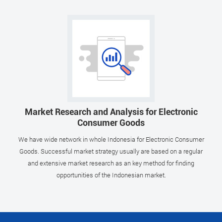
Market Research and Analysis for Electronic
Consumer Goods
We have wide network in whole Indonesia for Electronic Consumer
Goods. Successful market strategy usually are based on a regular
and extensive market research as an key method for finding
opportunities of the Indonesian market.