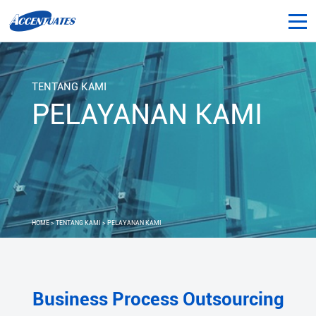
TENTANG KAMI
PELAYANAN KAMI
HOME
>
TENTANG KAMI
> PELAYANAN KAMI
Business Process Outsourcing