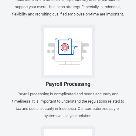
support your overall business strategy. Especially in Indonesia,
flexibility and recruiting qualified employee on-time are important.
Payroll Processing
Payroll processing is complicated and needs accuracy and
timeliness. It is important to understand the regulations related to
tax and social security in Indonesia. Our computerized payroll
system will be your solution.