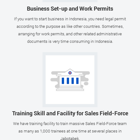
Business Set-up and Work Permits
If you want to start business in Indonesia, you need legal permit
according to the purpose as like other countries. Sometimes,
arranging for work permits, and other related administrative
documents is very time consuming in Indonesia.
Training Skill and Facility for Sales Field-Force
We have training facility to train massive Sales Field-Force team
as many as 1,000 trainees at one time at several places in
Jabotabek.